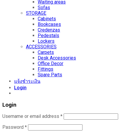
Waiting areas
Sofas
STORAGE
Cabinets
Bookcases
Credenzas
Pedestals
Lockers
ACCESSORIES
Carpets
Desk Accessories
Office Decor
Fittings
Spare Parts
แจ้งชำระเงิน
Login
Login
Username or email address
*
Password
*