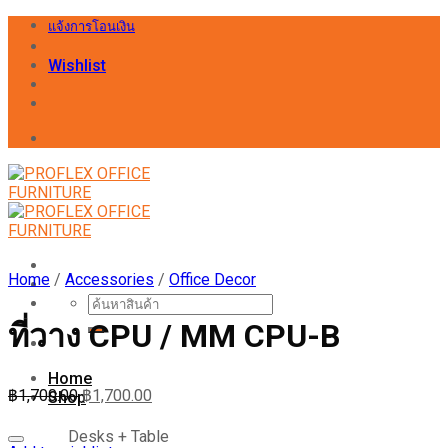
Skip
แจ้งการโอนเงิน
to
content
Wishlist
Home
/
Accessories
/
Office Decor
Search
for:
ที่วาง CPU / MM CPU-B
Home
฿
1,700.00
฿
1,700.00
Shop
Desks + Table