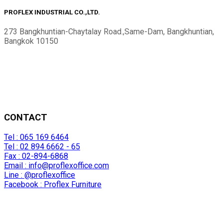
PROFLEX INDUSTRIAL CO.,LTD.
273 Bangkhuntian-Chaytalay Road.,Same-Dam, Bangkhuntian,
Bangkok 10150
CONTACT
Tel : 065 169 6464
Tel : 02 894 6662 - 65
Fax : 02-894-6868
Email :
info@proflexoffice.com
Line : @proflexoffice
Facebook : Proflex Furniture