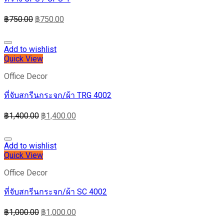
฿
750.00
฿
750.00
Add to wishlist
Quick View
Office Decor
ที่จับสกรีนกระจก/ผ้า TRG 4002
฿
1,400.00
฿
1,400.00
Add to wishlist
Quick View
Office Decor
ที่จับสกรีนกระจก/ผ้า SC 4002
฿
1,000.00
฿
1,000.00