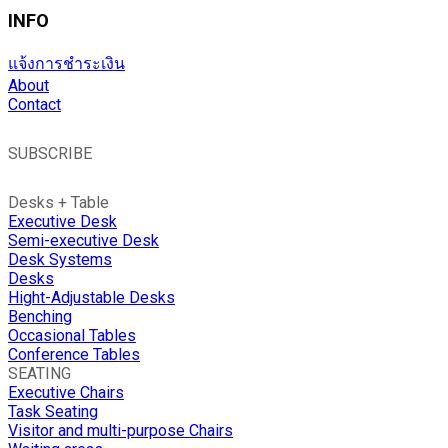
INFO
แจ้งการชำระเงิน
About
Contact
SUBSCRIBE
Desks + Table
Executive Desk
Semi-executive Desk
Desk Systems
Desks
Hight-Adjustable Desks
Benching
Occasional Tables
Conference Tables
SEATING
Executive Chairs
Task Seating
Visitor and multi-purpose Chairs