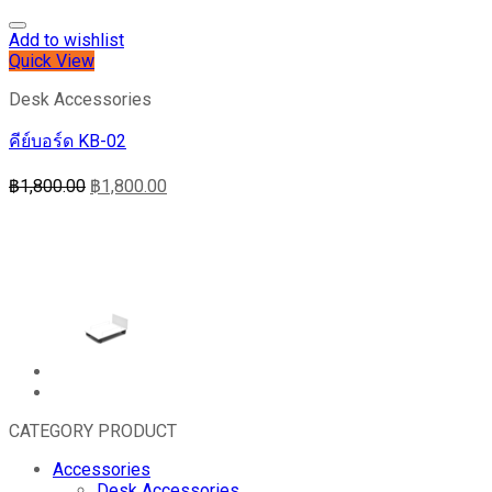
Add to wishlist
Quick View
Desk Accessories
คีย์บอร์ด KB-02
฿
1,800.00
฿
1,800.00
CATEGORY PRODUCT
Accessories
Desk Accessories