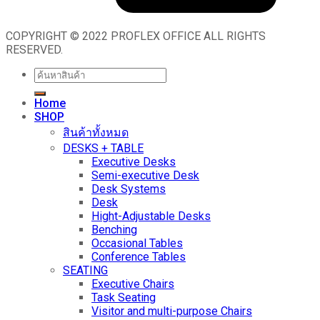
COPYRIGHT © 2022 PROFLEX OFFICE ALL RIGHTS
RESERVED.
Search
for:
Home
SHOP
สินค้าทั้งหมด
DESKS + TABLE
Executive Desks
Semi-executive Desk
Desk Systems
Desk
Hight-Adjustable Desks
Benching
Occasional Tables
Conference Tables
SEATING
Executive Chairs
Task Seating
Visitor and multi-purpose Chairs