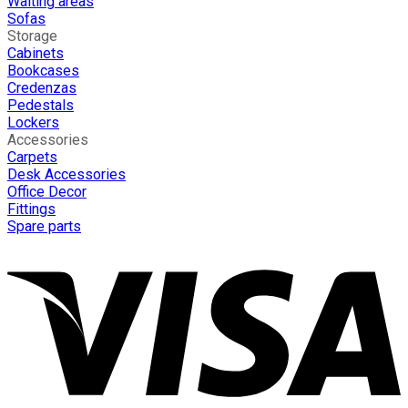
Waiting areas
Sofas
Storage
Cabinets
Bookcases
Credenzas
Pedestals
Lockers
Accessories
Carpets
Desk Accessories
Office Decor
Fittings
Spare parts