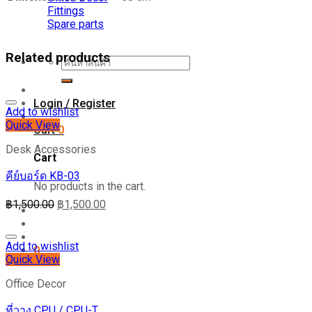
B
Fittings
quantity
Spare parts
Related products
Search
for:
Login / Register
Add to wishlist
Quick View
Cart
0
Desk Accessories
Cart
คีย์บอร์ด KB-03
No products in the cart.
฿
1,500.00
฿
1,500.00
Add to wishlist
0
Quick View
Office Decor
ที่วาง CPU / CPU-T