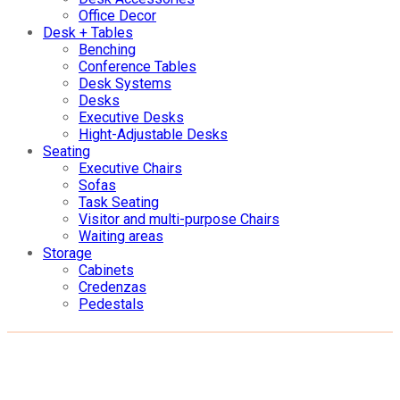
Office Decor
Desk + Tables
Benching
Conference Tables
Desk Systems
Desks
Executive Desks
Hight-Adjustable Desks
Seating
Executive Chairs
Sofas
Task Seating
Visitor and multi-purpose Chairs
Waiting areas
Storage
Cabinets
Credenzas
Pedestals