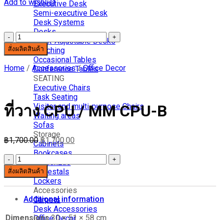
Add to wishlist
Executive Desk
Semi-executive Desk
Desk Systems
Desks
ที่
Hight-Adjustable Desks
สั่งผลิตสินค้า
วาง
Benching
Occasional Tables
CPU
Home
/
Accessories
/
Office Decor
Conference Tables
/
SEATING
MM
Executive Chairs
CPU-
Task Seating
B
Visitor and multi-purpose Chairs
ที่วาง CPU / MM CPU-B
quantity
Waiting areas
Sofas
Storage
฿
1,700.00
฿
1,700.00
Cabinets
Bookcases
ที่
Credenzas
Pedestals
สั่งผลิตสินค้า
วาง
Lockers
CPU
Accessories
/
Additional information
Carpets
MM
Desk Accessories
CPU-
Dimensions
30 × 51 × 58 cm
Office Decor