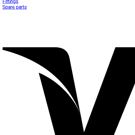
Fittings
Spare parts