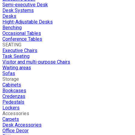
Semi-executive Desk
Desk Systems
Desks
Hight-Adjustable Desks
Benching
Occasional Tables
Conference Tables
SEATING
Executive Chairs
Task Seating
Visitor and multi-purpose Chairs
Waiting areas
Sofas
Storage
Cabinets
Bookcases
Credenzas
Pedestals
Lockers
Accessories
Carpets
Desk Accessories
Office Decor