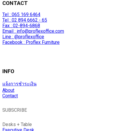
CONTACT
Tel : 065 169 6464
Tel : 02 894 6662 - 65
Fax : 02-894-6868
Email :
info@proflexoffice.com
Line : @proflexoffice
Facebook : Proflex Furniture
INFO
แจ้งการชำระเงิน
About
Contact
SUBSCRIBE
Desks + Table
Executive Desk