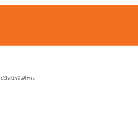
ไม่มีพนักพิงศีรษะ