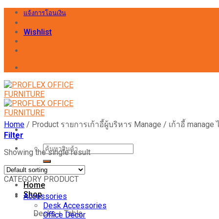
Skip
แจ้งการโอนเงิน
to
content
Wishlist
Home
/
Product รายการเก้าอี้ผู้บริหาร Manage
/
เก้าอี้ manage 
Filter
Search
Showing the single result
for:
CATEGORY PRODUCT
Home
Shop
Accessories
Desk Accessories
Desks + Table
Office Decor