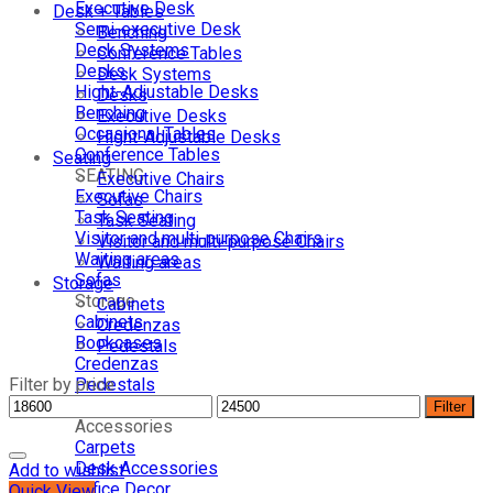
Executive Desk
Desk + Tables
Semi-executive Desk
Benching
Desk Systems
Conference Tables
Desks
Desk Systems
Hight-Adjustable Desks
Desks
Benching
Executive Desks
Occasional Tables
Hight-Adjustable Desks
Conference Tables
Seating
SEATING
Executive Chairs
Executive Chairs
Sofas
Task Seating
Task Seating
Visitor and multi-purpose Chairs
Visitor and multi-purpose Chairs
Waiting areas
Waiting areas
Sofas
Storage
Storage
Cabinets
Cabinets
Credenzas
Bookcases
Pedestals
Credenzas
Filter by price
Pedestals
Lockers
Filter
Accessories
Carpets
Desk Accessories
Add to wishlist
Office Decor
Quick View