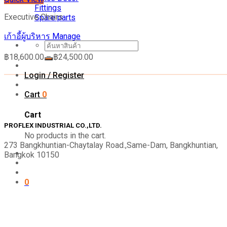
Fittings
Executive Chairs
Spare parts
เก้าอี้ผู้บริหาร Manage
Search
for:
฿
18,600.00
–
฿
24,500.00
Login / Register
Cart
0
Cart
PROFLEX INDUSTRIAL CO.,LTD.
No products in the cart.
273 Bangkhuntian-Chaytalay Road.,Same-Dam, Bangkhuntian,
Bangkok 10150
0